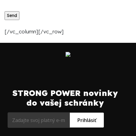
[/vc_column][/vc_row]
STRONG POWER novinky
do vašej schránky
Prihlásiť