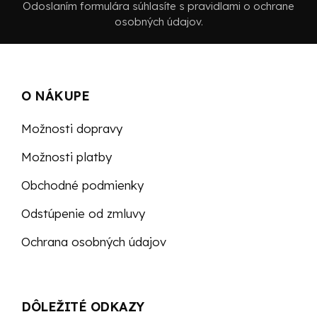
Odoslaním formulára súhlasíte s pravidlami o ochrane
osobných údajov.
O NÁKUPE
Možnosti dopravy
Možnosti platby
Obchodné podmienky
Odstúpenie od zmluvy
Ochrana osobných údajov
DÔLEŽITÉ ODKAZY