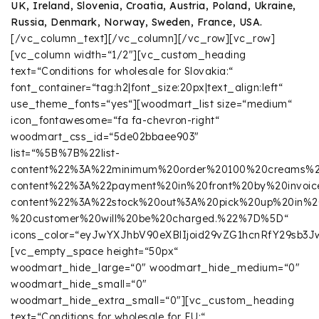
UK, Ireland, Slovenia, Croatia, Austria, Poland, Ukraine,
Russia, Denmark, Norway, Sweden, France, USA.
[/vc_column_text][/vc_column][/vc_row][vc_row]
[vc_column width=“1/2″][vc_custom_heading
text=“Conditions for wholesale for Slovakia:“
font_container=“tag:h2|font_size:20px|text_align:left“
use_theme_fonts=“yes“][woodmart_list size=“medium“
icon_fontawesome=“fa fa-chevron-right“
woodmart_css_id=“5de02bbaee903″
list=“%5B%7B%22list-
content%22%3A%22minimum%20order%20100%20creams%
content%22%3A%22payment%20in%20front%20by%20invoic
content%22%3A%22stock%20out%3A%20pick%20up%20in
%20customer%20will%20be%20charged.%22%7D%5D“
icons_color=“eyJwYXJhbV90eXBlIjoid29vZG1hcnRfY29sb
[vc_empty_space height=“50px“
woodmart_hide_large=“0″ woodmart_hide_medium=“0″
woodmart_hide_small=“0″
woodmart_hide_extra_small=“0″][vc_custom_heading
text=“Conditions for wholesale for EU:“