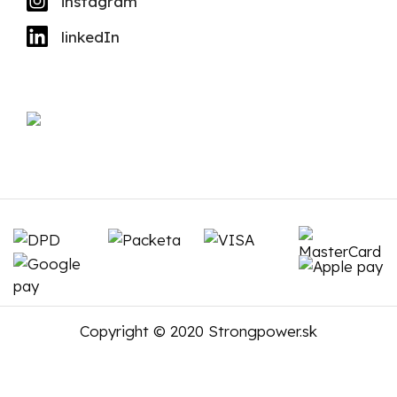
instagram
linkedIn
Copyright © 2020 Strongpower.sk