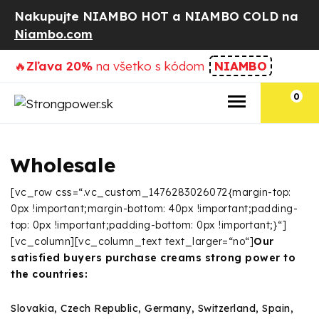
Nakupujte NIAMBO HOT a NIAMBO COLD na
Niambo.com
🔥
Zľava 20%
na všetko s kódom
NIAMBO
0
Wholesale
[vc_row css=“.vc_custom_1476283026072{margin-top:
0px !important;margin-bottom: 40px !important;padding-
top: 0px !important;padding-bottom: 0px !important;}“]
[vc_column][vc_column_text text_larger=“no“]
Our
satisfied buyers purchase creams strong power to
the countries:
Slovakia, Czech Republic, Germany, Switzerland, Spain,