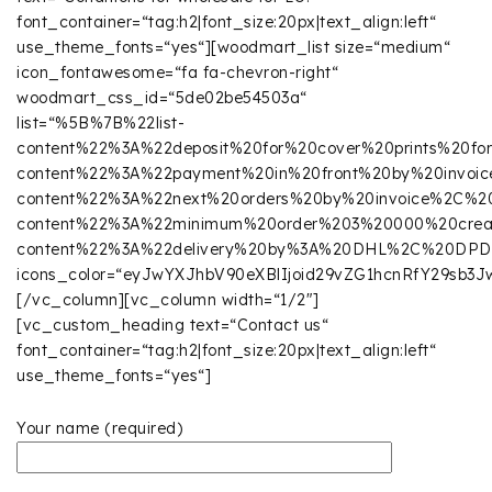
font_container=“tag:h2|font_size:20px|text_align:left“
use_theme_fonts=“yes“][woodmart_list size=“medium“
icon_fontawesome=“fa fa-chevron-right“
woodmart_css_id=“5de02be54503a“
list=“%5B%7B%22list-
content%22%3A%22deposit%20for%20cover%20prints%20
content%22%3A%22payment%20in%20front%20by%20invoic
content%22%3A%22next%20orders%20by%20invoice%2C%2
content%22%3A%22minimum%20order%203%20000%20cre
content%22%3A%22delivery%20by%3A%20DHL%2C%20DP
icons_color=“eyJwYXJhbV90eXBlIjoid29vZG1hcnRfY29sb
[/vc_column][vc_column width=“1/2″]
[vc_custom_heading text=“Contact us“
font_container=“tag:h2|font_size:20px|text_align:left“
use_theme_fonts=“yes“]
Your name (required)