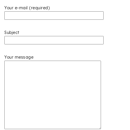
Your e-mail (required)
Subject
Your message