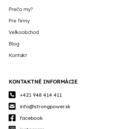
Prečo my?
Pre firmy
Veľkoobchod
Blog
Kontakt
KONTAKTNÉ INFORMÁCIE
+421 948 414 411
info@strongpower.sk
facebook